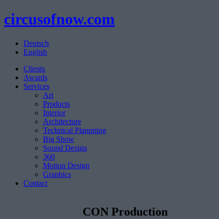
circusofnow.com
Deutsch
English
Clients
Awards
Services
Art
Products
Interior
Architecture
Technical Plannning
Big Show
Sound Design
360
Motion Design
Graphics
Contact
CON Production