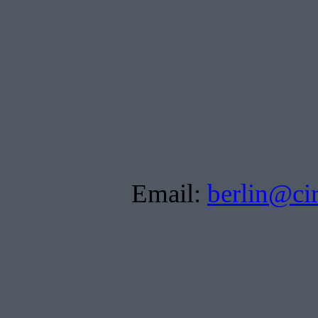
Email:
berlin@ci