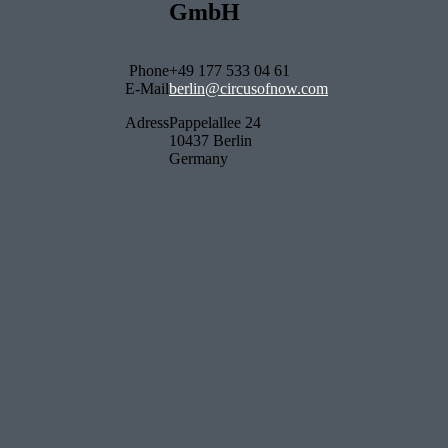
GmbH
Phone
+49 177 533 04 61
E-Mail
berlin@circusofnow.com
Adress
Pappelallee 24
10437 Berlin
Germany