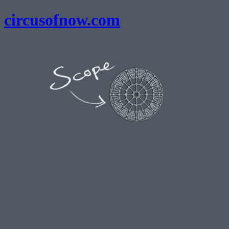
circusofnow.com