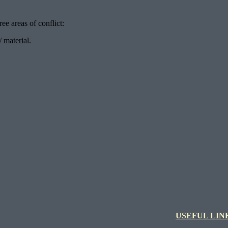
ee areas of conflict:
 material.
USEFUL LIN