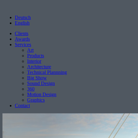
Deutsch
English
Clients
Awards
Services
Art
Products
Interior
Architecture
Technical Plannning
Big Show
Sound Design
360
Motion Design
Graphics
Contact