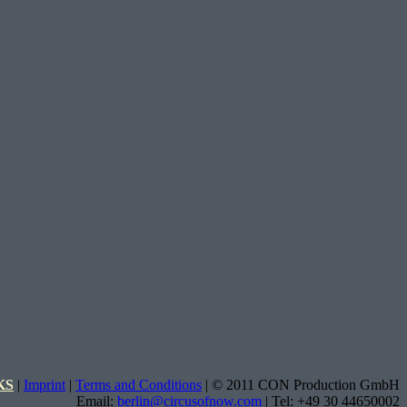
KS
|
Imprint
|
Terms and Conditions
| © 2011 CON Production GmbH
Email:
berlin@circusofnow.com
| Tel: +49 30 44650002