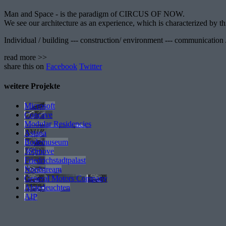
Man and Space - is the paradigm of CIRCUS OF NOW.
We see our architecture as an experience, which is characterized by thr
Individual / building --- construction/ environment --- communication /
read more >>
share this on
Facebook
Twitter
weitere Projekte
Microsoft
Concave
Modular Residencies
Astana
Bodemuseum
360move
Friedrichstadtpalast
Nordstream
General Motors Company
Alsterleuchten
AIP