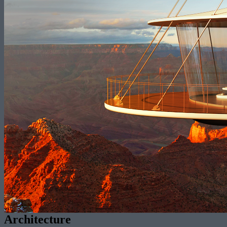
Architecture