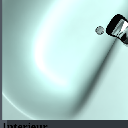
Interieur