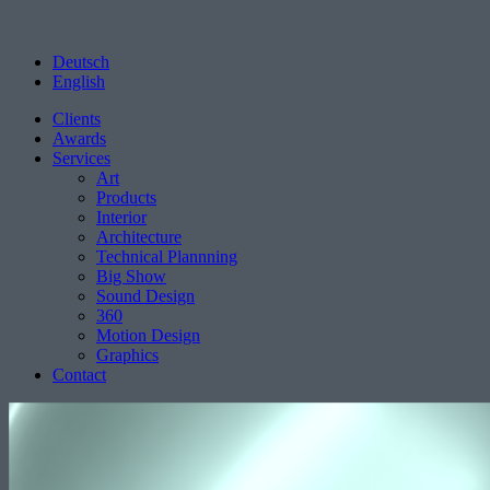
Deutsch
English
Clients
Awards
Services
Art
Products
Interior
Architecture
Technical Plannning
Big Show
Sound Design
360
Motion Design
Graphics
Contact