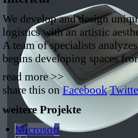
We develop and design uniqu
logistics with an artistic aesth
A team of specialists analyzes
begins developing spaces fro
read more >>
share this on
Facebook
Twitte
weitere Projekte
Microsoft