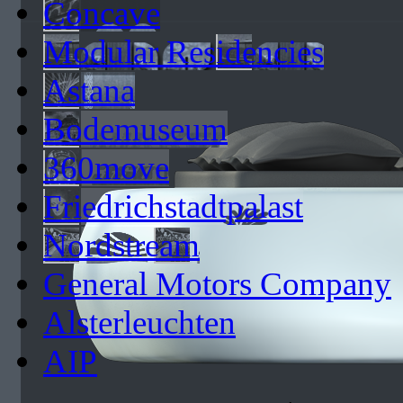
Concave
Modular Residencies
Astana
Bodemuseum
360move
Friedrichstadtpalast
Nordstream
General Motors Company
Alsterleuchten
AIP