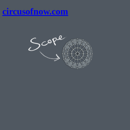
circusofnow.com