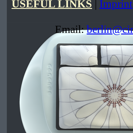
USEFUL LINKS
|
Imprint
Email:
berlin@ci