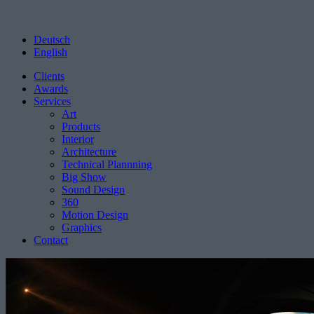
Deutsch
English
Clients
Awards
Services
Art
Products
Interior
Architecture
Technical Plannning
Big Show
Sound Design
360
Motion Design
Graphics
Contact