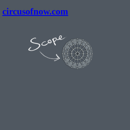
circusofnow.com